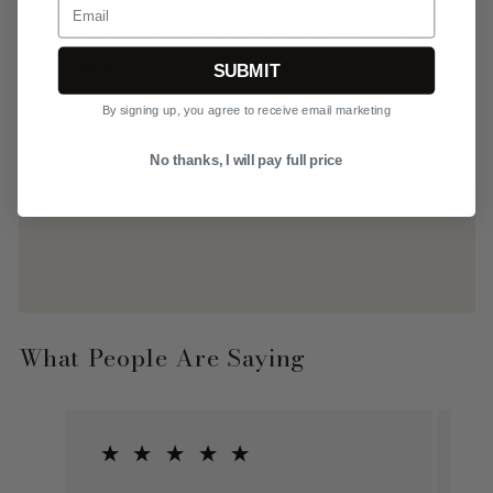
Email
cloth. This cloth feels like a mix
between oilcloth and vinyl. Wipe clean
only.
SUBMIT
By signing up, you agree to receive email marketing
Learn More
No thanks, I will pay full price
What People Are Saying