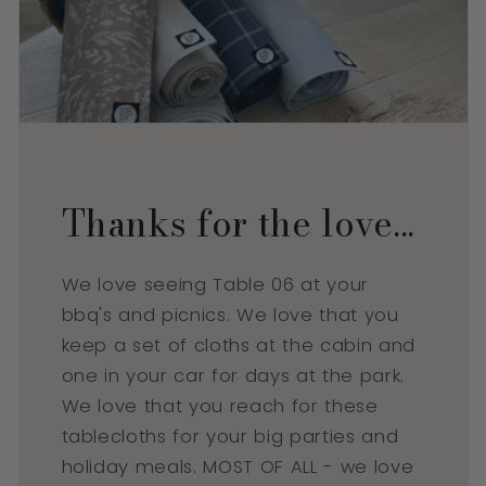
Thanks for the love...
We love seeing Table 06 at your
bbq's and picnics. We love that you
keep a set of cloths at the cabin and
one in your car for days at the park.
We love that you reach for these
tablecloths for your big parties and
holiday meals. MOST OF ALL - we love