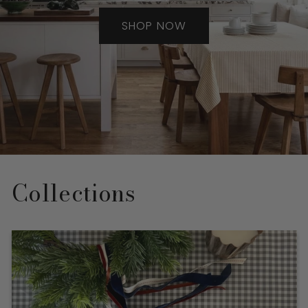
SHOP NOW
Collections