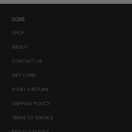
HOME
SHOP
ABOUT
CONTACT US
GIFT CARD
START A RETURN
SHIPPING POLICY
TERMS OF SERVICE
PRIVACY POLICY