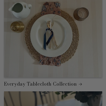
Everyday Tablecloth Collection