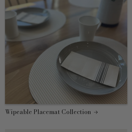
Wipeable Placemat Collection