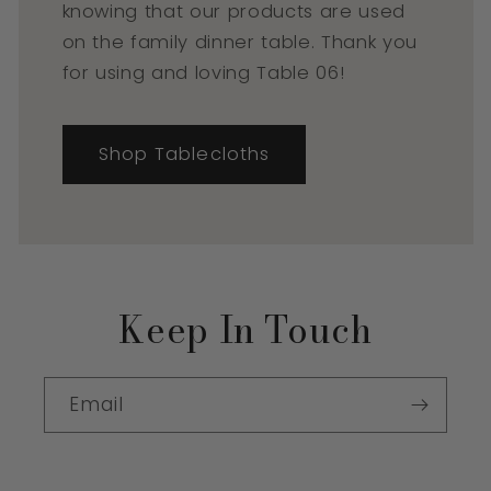
knowing that our products are used
on the family dinner table. Thank you
for using and loving Table 06!
Shop Tablecloths
Keep In Touch
Email