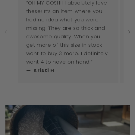
“OH MY GOSH!! I absolutely love
“I
these! It’s an item where you
ne
had no idea what you were
mu
missing. They are so thick and
awesome quality. When you
get more of this size in stock I
want to buy 3 more. I definitely
want 4 to have on hand.”
— Kristi H
— 