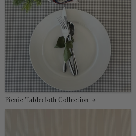
Picnic Tablecloth Collection